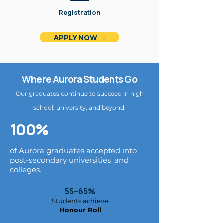
Registration
APPLY NOW →
Where Aurora Students Go
Our graduates continue to succeed in high
school, university, and beyond.
100%
of Aurora graduates accepted into
post-secondary universities and
colleges.
55–65%
Students achieve
Honour Roll