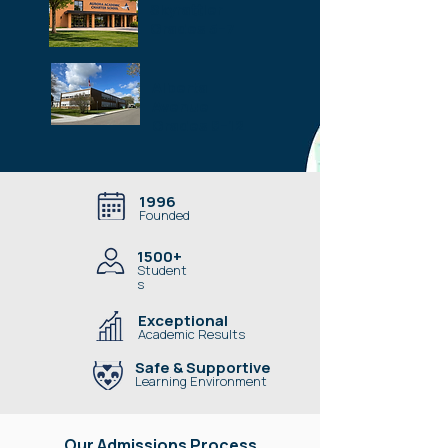
Skyrattler
Grades 5–7
Alberta
Avenue
Grades 8–12
1996
Founded
1500+
Student
s
Exceptional
Academic Results
Safe & Supportive
Learning Environment
Our Admissions Process