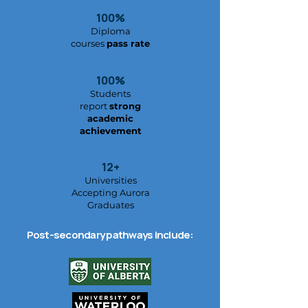
100%
Diploma
courses
pass rate
100%
Students
report
strong
academic
achievement
12+
Universities
Accepting Aurora
Graduates
Post-secondary pathways include: