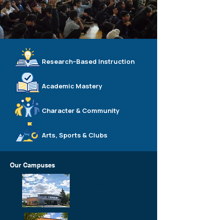
Research–Based Instruction
Academic Mastery
Character & Community
Arts, Sports & Clubs
Our Campuses
Sherbrooke
Grades K–7