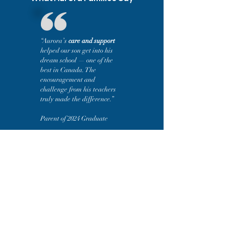
“Aurora’s
care and support
helped our son get into his
dream school — one of the
best in Canada. The
encouragement and
challenge from his teachers
truly made the difference.”
Parent of 2024 Graduate
“Aurora’s
small classes and
strong academics
drew us in, but
the experience has been even
better than we expected. The
teachers inspire students to care
about learning and prepare them
to succeed at university.”