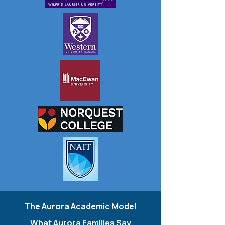
The Aurora Academic Model
What Aurora Families Say