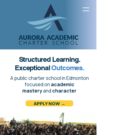
AURORA ACADEMIC
C H A R T E R S C H O O L
Structured Learning.
Exceptional
Outcomes.
A public charter school in Edmonton
focused on
academic
mastery
and
character
APPLY NOW →