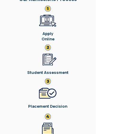
Apply
Online
Student Assessment
Placement Decision