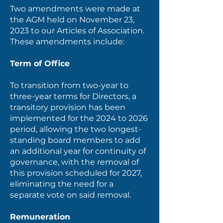
Two amendments were made at
the AGM held on November 23,
2023 to our Articles of Association.
These amendments include:
Term of Office
To transition from two-year to
three-year terms for Directors, a
transitory provision has been
implemented for the 2024 to 2026
period, allowing the two longest-
standing board members to add
an additional year for continuity of
governance, with the removal of
this provision scheduled for 2027,
eliminating the need for a
separate vote on said removal.
Remuneration