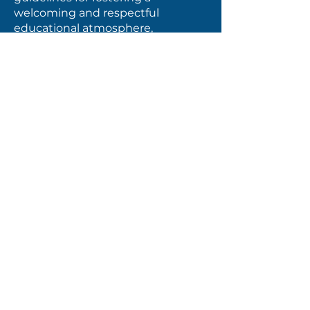
welcoming and respectful
educational atmosphere,
promoting a sense of belonging,
maintaining high expectations,
encouraging collaboration, and
building capacity, partnerships,
and opportunities. This policy has
been redrawn and simplified to
reflect positivity and a broad
governance perspective.
9000 BP: Student Transporation
Student safety and well-being is
the most critical element of our
bus service, and the AACS Board of
Directors aims to assist parents in
transporting their children to
school. The substantive
amendment to this policy relates
to the limit of 75 minutes one-way,