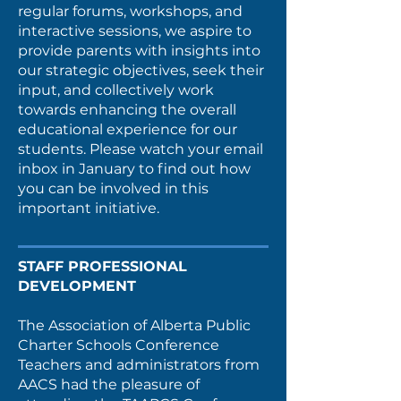
regular forums, workshops, and
interactive sessions, we aspire to
provide parents with insights into
our strategic objectives, seek their
input, and collectively work
towards enhancing the overall
educational experience for our
students. Please watch your email
inbox in January to find out how
you can be involved in this
important initiative.
STAFF PROFESSIONAL
DEVELOPMENT
The Association of Alberta Public
Charter Schools Conference
Teachers and administrators from
AACS had the pleasure of