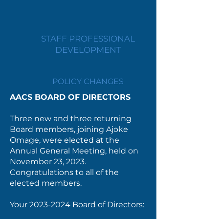
STAFF PROFESSIONAL
DEVELOPMENT
POLICY CHANGES
AACS BOARD OF DIRECTORS
Three new and three returning
Board members, joining Ajoke
Omage, were elected at the
Annual General Meeting, held on
November 23, 2023.
Congratulations to all of the
elected members.
Your
2023-2024
Board of Directors: