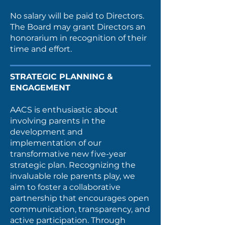
No salary will be paid to Directors.
The Board may grant Directors an
honorarium in recognition of their
time and effort.
STRATEGIC PLANNING &
ENGAGEMENT
AACS is enthusiastic about
involving parents in the
development and
implementation of our
transformative new five-year
strategic plan. Recognizing the
invaluable role parents play, we
aim to foster a collaborative
partnership that encourages open
communication, transparency, and
active participation. Through