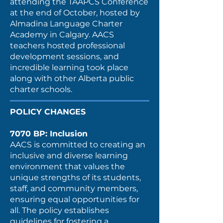
attending the TAAPCS Conference
at the end of October, hosted by
Almadina Language Charter
Academy in Calgary. AACS
teachers hosted professional
development sessions, and
incredible learning took place
along with other Alberta public
charter schools.
POLICY CHANGES
7070 BP: Inclusion
AACS is committed to creating an
inclusive and diverse learning
environment that values the
unique strengths of its students,
staff, and community members,
ensuring equal opportunities for
all. The policy establishes
guidelines for fostering a