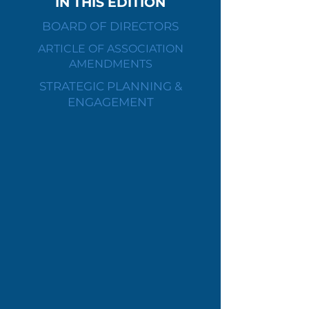
IN THIS EDITION
BOARD OF DIRECTORS
ARTICLE OF ASSOCIATION
AMENDMENTS
STRATEGIC PLANNING &
ENGAGEMENT