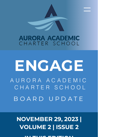
AURORA ACADEMIC
C H A R T E R S C H O O L
ENGAGE
A U R O R A A C A D E M I C
C H A R T E R S C H O O L
B O A R D U P D A T E
NOVEMBER 29, 2023
|
VOLUME 2
|
ISSUE 2