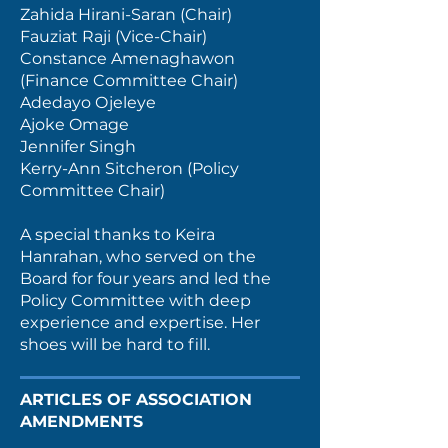
Zahida Hirani-Saran (Chair)
Fauziat Raji (Vice-Chair)
Constance Amenaghawon
(Finance Committee Chair)
Adedayo Ojeleye
Ajoke Omage
Jennifer Singh
Kerry-Ann Sitcheron (Policy
Committee Chair)
A special thanks to Keira
Hanrahan, who served on the
Board for four years and led the
Policy Committee with deep
experience and expertise. Her
shoes will be hard to fill.
ARTICLES OF ASSOCIATION
AMENDMENTS